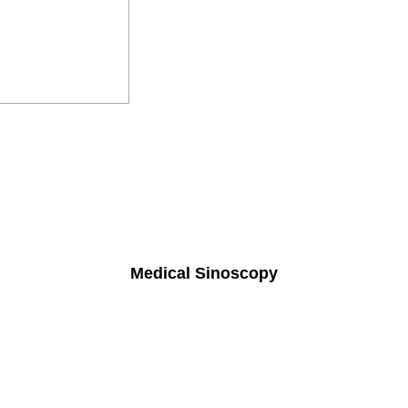
Medical Sinoscopy