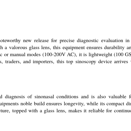
teworthy new release for precise diagnostic evaluation in 
 a valorous glass lens, this equipment ensures durability and 
 or manual modes (100-200V AC), it is lightweight (100 GSM)
, traders, and importers, this top sinoscopy device arrives 
 diagnosis of sinonasal conditions and is also valuable f
quipments noble build ensures longevity, while its compact 
re, topped with a glass lens, makes it reliable for continuo