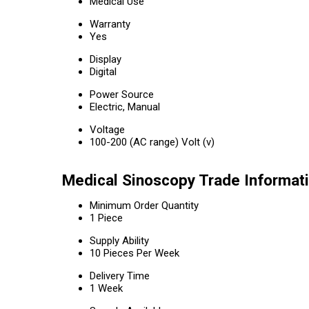
Medical Use
Warranty
Yes
Display
Digital
Power Source
Electric, Manual
Voltage
100-200 (AC range) Volt (v)
Medical Sinoscopy Trade Informat
Minimum Order Quantity
1 Piece
Supply Ability
10 Pieces Per Week
Delivery Time
1 Week