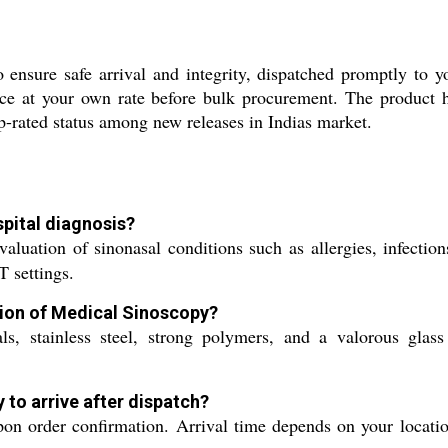
ensure safe arrival and integrity, dispatched promptly to you
ce at your own rate before bulk procurement. The product ho
top-rated status among new releases in Indias market.
pital diagnosis?
aluation of sinonasal conditions such as allergies, infectio
 settings.
tion of Medical Sinoscopy?
 stainless steel, strong polymers, and a valorous glass le
 to arrive after dispatch?
n order confirmation. Arrival time depends on your location