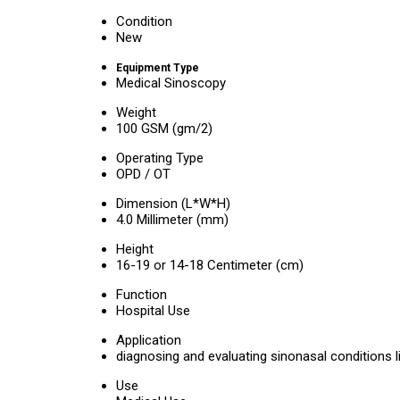
Condition
New
Equipment Type
Medical Sinoscopy
Weight
100 GSM (gm/2)
Operating Type
OPD / OT
Dimension (L*W*H)
4.0 Millimeter (mm)
Height
16-19 or 14-18 Centimeter (cm)
Function
Hospital Use
Application
diagnosing and evaluating sinonasal conditions li
Use