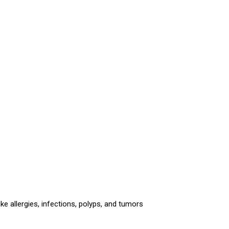
ke allergies, infections, polyps, and tumors