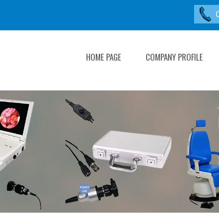
HOME PAGE
COMPANY PROFILE