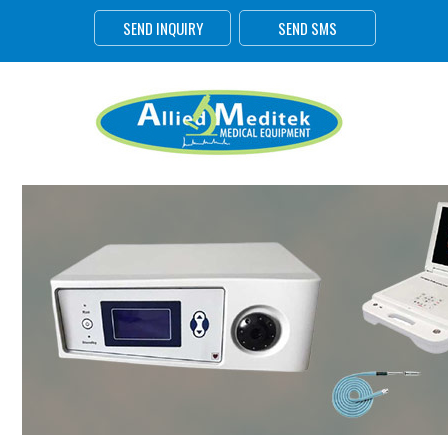
SEND INQUIRY
SEND SMS