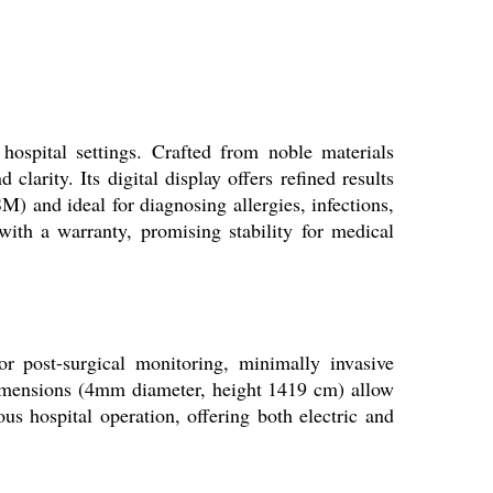
hospital settings. Crafted from noble materials
clarity. Its digital display offers refined results
 and ideal for diagnosing allergies, infections,
with a warranty, promising stability for medical
or post-surgical monitoring, minimally invasive
dimensions (4mm diameter, height 1419 cm) allow
us hospital operation, offering both electric and