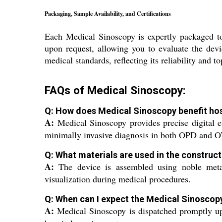
Packaging, Sample Availability, and Certifications
Each Medical Sinoscopy is expertly packaged to 
upon request, allowing you to evaluate the devi
medical standards, reflecting its reliability and 
FAQs of Medical Sinoscopy:
Q: How does Medical Sinoscopy benefit hos
A:
Medical Sinoscopy provides precise digital ev
minimally invasive diagnosis in both OPD and OT
Q: What materials are used in the construc
A:
The device is assembled using noble metals,
visualization during medical procedures.
Q: When can I expect the Medical Sinoscopy
A:
Medical Sinoscopy is dispatched promptly upo