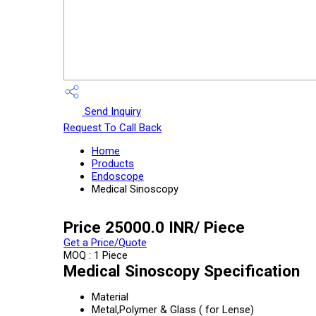
Send Inquiry
Request To Call Back
Home
Products
Endoscope
Medical Sinoscopy
Price 25000.0 INR
/ Piece
Get a Price/Quote
MOQ :
1 Piece
Medical Sinoscopy Specification
Material
Metal,Polymer & Glass ( for Lense)