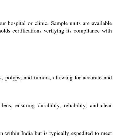
r hospital or clinic. Sample units are available
lds certifications verifying its compliance with
ns, polyps, and tumors, allowing for accurate and
ns, ensuring durability, reliability, and clear
 within India but is typically expedited to meet