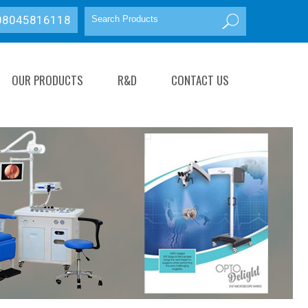
08045816118
OUR PRODUCTS
R&D
CONTACT US