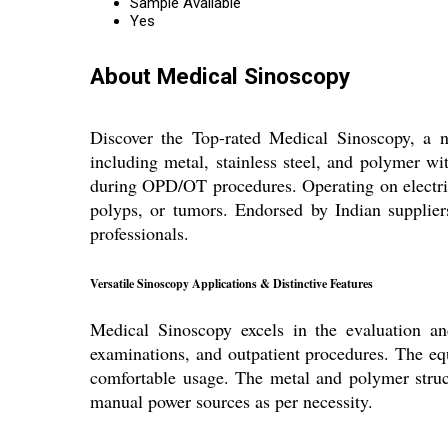
Sample Available
Yes
About Medical Sinoscopy
Discover the Top-rated Medical Sinoscopy, a no
including metal, stainless steel, and polymer with
during OPD/OT procedures. Operating on electric
polyps, or tumors. Endorsed by Indian suppliers
professionals.
Versatile Sinoscopy Applications & Distinctive Features
Medical Sinoscopy excels in the evaluation and
examinations, and outpatient procedures. The e
comfortable usage. The metal and polymer structu
manual power sources as per necessity.