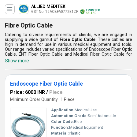
ALLIED MEDITEK
TRUSTED
GST No. 19ACBFA0772E1ZP
SELLER
Fibre Optic Cable
Catering to diverse requirements of clients, we are engaged in
supplying a wide gamut of
Fibre Optic Cable
. These cables are
high in demand for use in various medical equipment and tools.
Our range includes varied specifications of Endoscope Fiber Optic
Cable, ENT Fiber Optic Cable and Medical Fiber Optic Cable for
meeting clients’ diverse requirements. Implemented with latest
Show more
optical technology, these cables are sternly tested on various
standard quality parameters.
Features:
Endoscope Fiber Optic Cable
These cables ensure uninterrupted supply of data and power
These are highly flexible and abrasion resistant
Price: 6000 INR
/
Piece
There is no leakage of current in these cables
Minimum Order Quantity : 1 Piece
Application:
Medical Use
Automation Grade:
Semi Automatic
Color Code:
Blue
Function:
Medical Equipment
Material:
Plastic