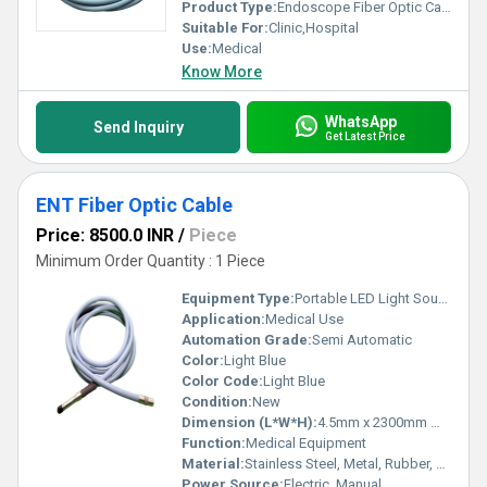
Product Type:
Endoscope Fiber Optic Cable
Suitable For:
Clinic,Hospital
Use:
Medical
Know More
WhatsApp
Send Inquiry
Get Latest Price
ENT Fiber Optic Cable
Price: 8500.0 INR
/
Piece
Minimum Order Quantity : 1 Piece
Equipment Type
:
Portable LED Light Source ( Model-PEN)
Application:
Medical Use
Automation Grade:
Semi Automatic
Color:
Light Blue
Color Code:
Light Blue
Condition:
New
Dimension (L*W*H):
4.5mm x 2300mm Millimeter (mm)
Function:
Medical Equipment
Material:
Stainless Steel, Metal, Rubber, Plastic
Power Source:
Electric, Manual