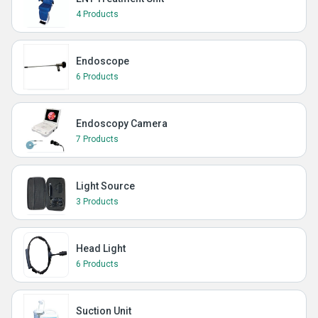
4 Products
Endoscope
6 Products
Endoscopy Camera
7 Products
Light Source
3 Products
Head Light
6 Products
Suction Unit