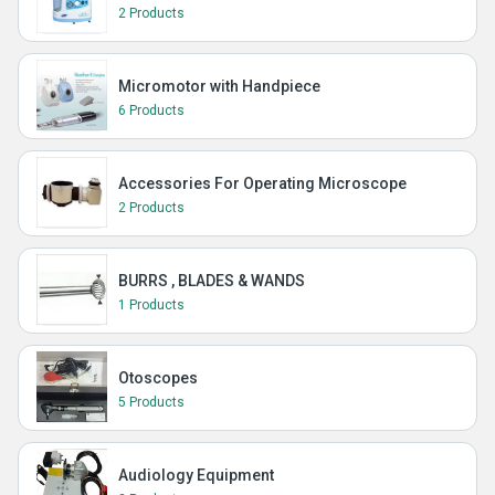
2 Products
Micromotor with Handpiece
6 Products
Accessories For Operating Microscope
2 Products
BURRS , BLADES & WANDS
1 Products
Otoscopes
5 Products
Audiology Equipment