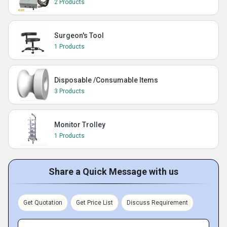
2 Products
Surgeon's Tool
1 Products
Disposable /Consumable Items
3 Products
Monitor Trolley
1 Products
Share a Quick Message with us
Get Quotation
Get Price List
Discuss Requirement