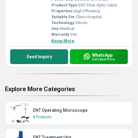
Product Type:
ENT Fiber Optic Cable
Properties:
High Efficiency
Suitable For:
Clinic,Hospital
Technology:
Silicon
Use:
Medical
Warranty:
Yes
Know More
WhatsApp
Send Inquiry
Get Latest Price
Explore More Categories
ENT Operating Microscope
8 Products
ENT Treatment Unit