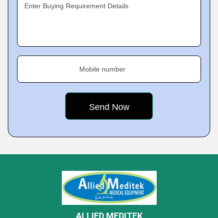
Enter Buying Requirement Details
Mobile number
ALLIED MEDITEK